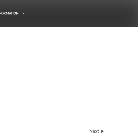
FORMATION
Next