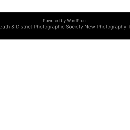
Powered by WordPress
eath & District Photographic Society
New Photography 