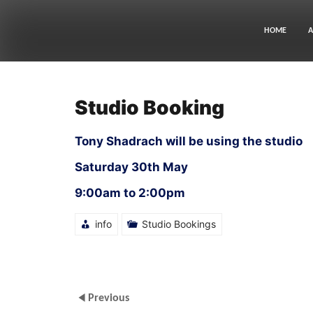
Skip
to
content
HOME
A
Studio Booking
Tony Shadrach will be using the studio
Saturday 30th May
9:00am to 2:00pm
info
Studio Bookings
Previous