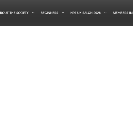
BOUT THE SOCIETY
BEGINNERS
NPS UK SALON 2026
MEMBERS IN