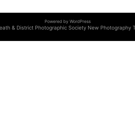
Powered by WordPress
eath & District Photographic Society
New Photography 