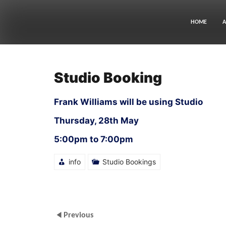
Skip
to
content
HOME
A
Studio Booking
Frank Williams will be using Studio
Thursday, 28th May
5:00pm to 7:00pm
info
Studio Bookings
Previous