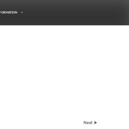
FORMATION
Next