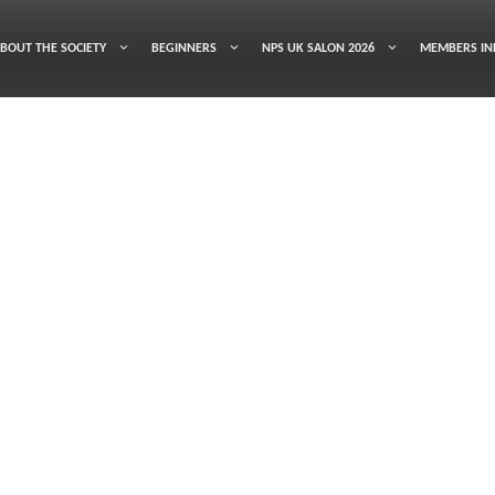
BOUT THE SOCIETY
BEGINNERS
NPS UK SALON 2026
MEMBERS IN