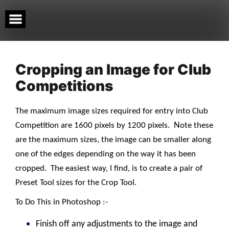
Skip
to
content
Cropping an Image for Club
Competitions
The maximum image sizes required for entry into Club
N
Competition are 1600 pixels by 1200 pixels.
ote these
are the maximum sizes, the image can be smaller along
one of the edges depending on the way it has been
cropped.
The easiest way, I find, is to create a pair of
Preset Tool sizes for the Crop Tool.
To Do This in Photoshop :-
Finish off any adjustments to the image and