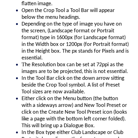
flatten image.
Open the Crop Tool a Tool Bar will appear
below the menu headings.
Depending on the type of image you have on
the screen, (Landscape format or Portrait
format) type in 1600px (for Landscape format)
in the Width box or 1200px (for Portrait format)
in the Height box. The px stands for Pixels and is
essential.
T
he Resolution box can be set at 72ppi as the
images are to be projected, this is not essential.
In the Tool Bar click on the down arrow sitting
beside the Crop Tool symbol. A list of Preset
Tool sizes are now available.
Either click on the Menu button (the button
with a sideways arrow) and New Tool Preset or
click on the Create New Tool Preset icon (looks
like a page with the bottom left corner folded).
This will bring up a Dialogue Box.
In the Box type either Club Landscape or Club