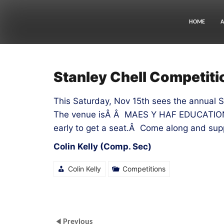
Skip
to
content
HOME
A
Stanley Chell Competiti
This Saturday, Nov 15th sees the annual 
The venue isÂ Â MAES Y HAF EDUCATI
early to get a seat.Â Come along and sup
Colin Kelly (Comp. Sec)
Colin Kelly
Competitions
Previous