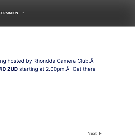
FORMATION
 being hosted by Rhondda Camera Club.Â
40 2UD
starting at 2.00pm.Â Get there
Next