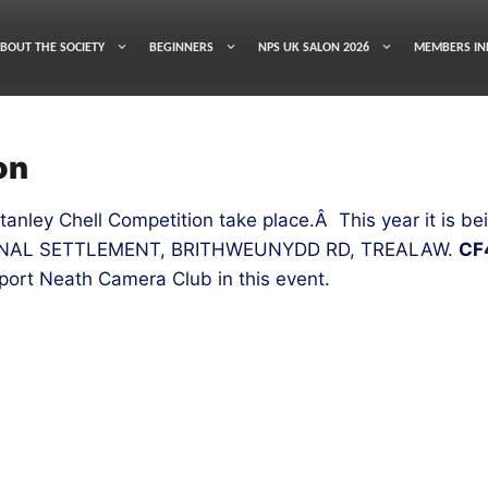
BOUT THE SOCIETY
BEGINNERS
NPS UK SALON 2026
MEMBERS IN
on
Stanley Chell Competition take place.Â This year it is
ONAL SETTLEMENT, BRITHWEUNYDD RD, TREALAW.
CF
port Neath Camera Club in this event.