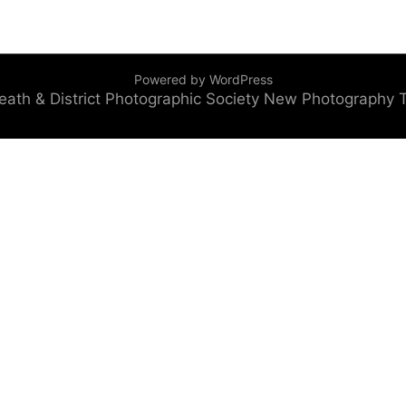
Powered by WordPress
eath & District Photographic Society
New Photography 