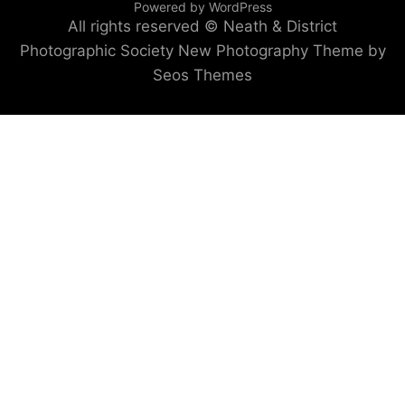
Powered by WordPress
All rights reserved © Neath & District
Photographic Society
New Photography Theme by
Seos Themes