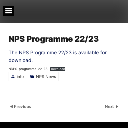
Skip
to
content
NPS Programme 22/23
The NPS Programme 22/23 is available for
download.
NDPS_programme_22_23
Download
info
NPS News
Previous
Next