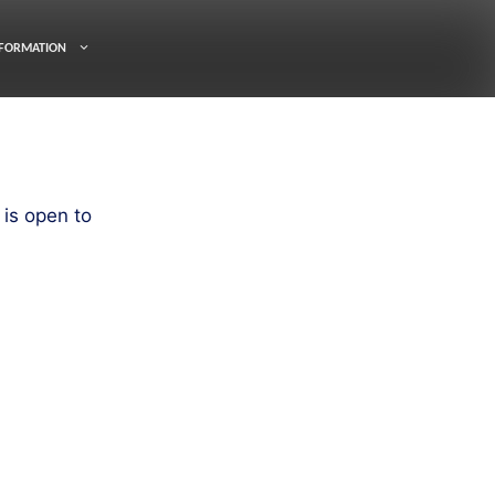
FORMATION
is open to