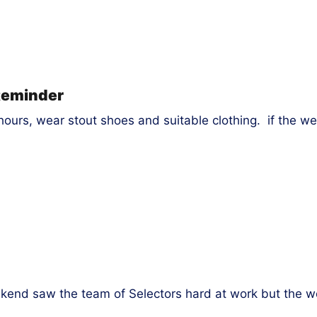
Reminder
ours, wear stout shoes and suitable clothing. if the we
end saw the team of Selectors hard at work but the wo