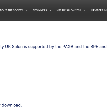
BOUT THE SOCIETY
BEGINNERS
NPS UK SALON 2026
MEMBERS IN
ty UK Salon is supported by the PAGB and the BPE and 
r download.