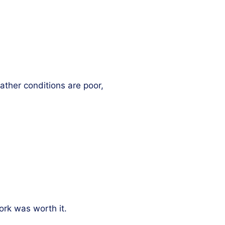
ather conditions are poor,
rk was worth it.