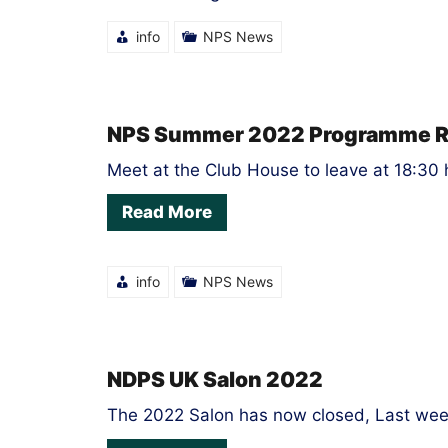
info
NPS News
NPS Summer 2022 Programme 
Meet at the Club House to leave at 18:30 h
Read More
info
NPS News
NDPS UK Salon 2022
The 2022 Salon has now closed, Last week