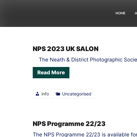
Skip
to
content
HOME
A
LATEST
NPS 2023 UK SALON
NEWS
The Neath & District Photographic Socie
Read More
info
Uncategorised
NPS Programme 22/23
The NPS Programme 22/23 is available fo