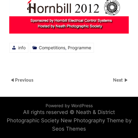
info
Competitions
,
Programme
Previous
Next
Powered by WordPress
All rights reserved © Neath & District
Photographic Society
New Photography Theme by
Seos Themes