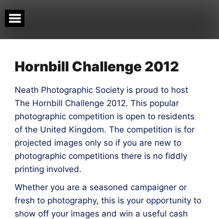
Skip
to
content
Hornbill Challenge 2012
Neath Photographic Society is proud to host
The Hornbill Challenge 2012. This popular
photographic competition is open to residents
of the United Kingdom. The competition is for
projected images only so if you are new to
photographic competitions there is no fiddly
printing involved.
Whether you are a seasoned campaigner or
fresh to photography, this is your opportunity to
show off your images and win a useful cash