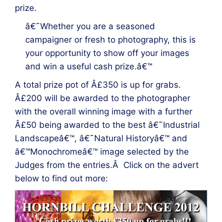
prize.
â€˜Whether you are a seasoned
campaigner or fresh to photography, this is
your opportunity to show off your images
and win a useful cash prize.â€™
A total prize pot of Â£350 is up for grabs.
Â£200 will be awarded to the photographer
with the overall winning image with a further
Â£50 being awarded to the best â€˜Industrial
Landscapeâ€™, â€˜Natural Historyâ€™ and
â€™Monochromeâ€™ image selected by the
Judges from the entries.Â Click on the advert
below to find out more: