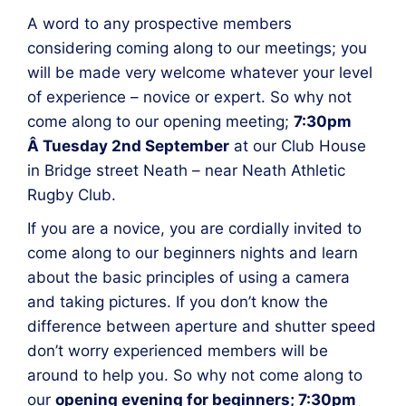
A word to any prospective members
considering coming along to our meetings; you
will be made very welcome whatever your level
of experience – novice or expert. So why not
come along to our opening meeting;
7:30pm
Â Tuesday 2nd September
at our Club House
in Bridge street Neath – near Neath Athletic
Rugby Club.
If you are a novice, you are cordially invited to
come along to our beginners nights and learn
about the basic principles of using a camera
and taking pictures. If you don’t know the
difference between aperture and shutter speed
don’t worry experienced members will be
around to help you. So why not come along to
our
opening evening for beginners; 7:30pm