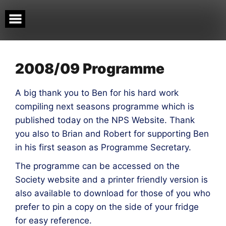
Skip
to
content
2008/09 Programme
A big thank you to Ben for his hard work
compiling next seasons programme which is
published today on the NPS Website. Thank
you also to Brian and Robert for supporting Ben
in his first season as Programme Secretary.
The programme can be accessed on the
Society website and a printer friendly version is
also available to download for those of you who
prefer to pin a copy on the side of your fridge
for easy reference.