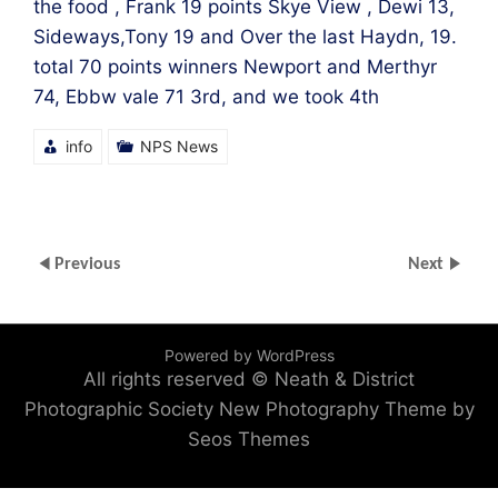
the food , Frank 19 points Skye View , Dewi 13,
Sideways,Tony 19 and Over the last Haydn, 19.
total 70 points winners Newport and Merthyr
74, Ebbw vale 71 3rd, and we took 4th
info
NPS News
Previous
Next
Powered by WordPress
All rights reserved © Neath & District
Photographic Society
New Photography Theme by
Seos Themes