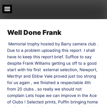
Skip
to
content
Well Done Frank
Memorial trophy hosted by Barry camera club .
Due to a problem uploading this report I shall
have to keep this report brief. Suffice to say
despite Frank Williams getting us off to a good
start with his first external selection, Newport,
Merthyr and Ebbw Vale proved just too strong
for us again , we finished a respectable 4th
from 20 clubs , so really we should not
complain Lets hope we can improve in the Ace
of Clubs ! Selected prints, Puffin bringing home