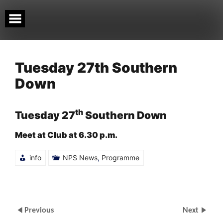
Skip
to
content
Tuesday 27th Southern
Down
th
Tuesday 27
Southern Down
Meet at Club at 6.30 p.m.
info
NPS News
,
Programme
Previous
Next