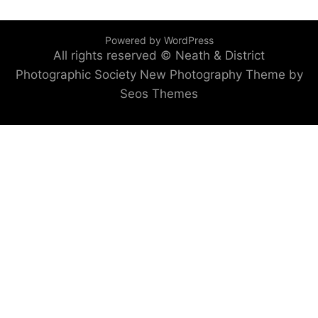
Powered by WordPress
All rights reserved © Neath & District
Photographic Society
New Photography Theme by
Seos Themes