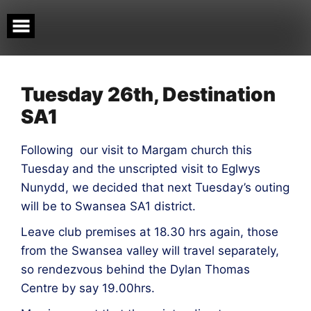
Skip
to
content
Tuesday 26th, Destination
SA1
Following our visit to Margam church this
Tuesday and the unscripted visit to Eglwys
Nunydd, we decided that next Tuesday’s outing
will be to Swansea SA1 district.
Leave club premises at 18.30 hrs again, those
from the Swansea valley will travel separately,
so rendezvous behind the Dylan Thomas
Centre by say 19.00hrs.