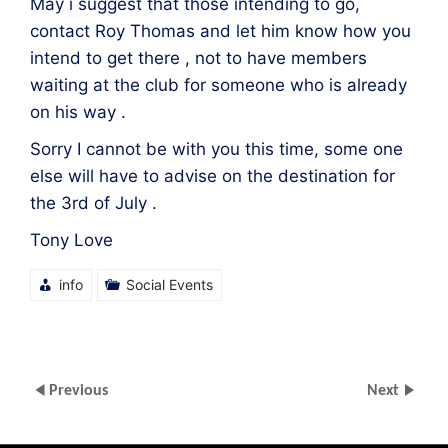
May i suggest that those intending to go,
contact Roy Thomas and let him know how you
intend to get there , not to have members
waiting at the club for someone who is already
on his way .
Sorry I cannot be with you this time, some one
else will have to advise on the destination for
the 3rd of July .
Tony Love
info
Social Events
Previous
Next