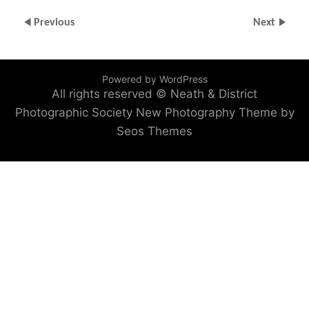
Previous
Next
Powered by WordPress
All rights reserved © Neath & District
Photographic Society
New Photography Theme by
Seos Themes