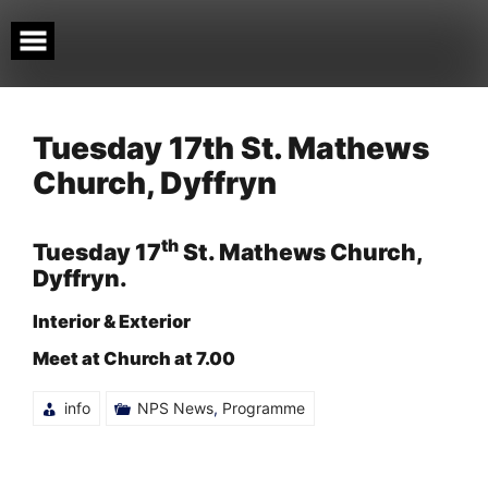
Skip
to
content
Tuesday 17th St. Mathews
Church, Dyffryn
th
Tuesday 17
St. Mathews Church,
Dyffryn.
Interior & Exterior
Meet at Church at 7.00
info
NPS News
,
Programme