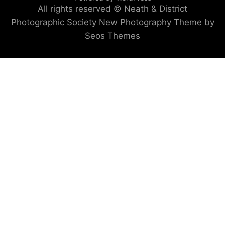
All rights reserved © Neath & District
Photographic Society
New Photography Theme by
Seos Themes