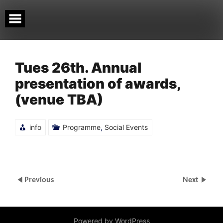
Skip
to
content
Tues 26th. Annual
presentation of awards,
(venue TBA)
info
Programme
,
Social Events
Previous
Next
Powered by WordPress