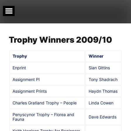
Skip
to
content
Trophy Winners 2009/10
Trophy
Winner
Enprint
Sian Gittins
Assignment PI
Tony Shadrach
Assignment Prints
Haydn Thomas
Charles Gratland Trophy – People
Linda Cowen
Penyscynor Trophy – Florea and
Dave Edwards
Fauna
Keith Harrison Trophy for Beginners