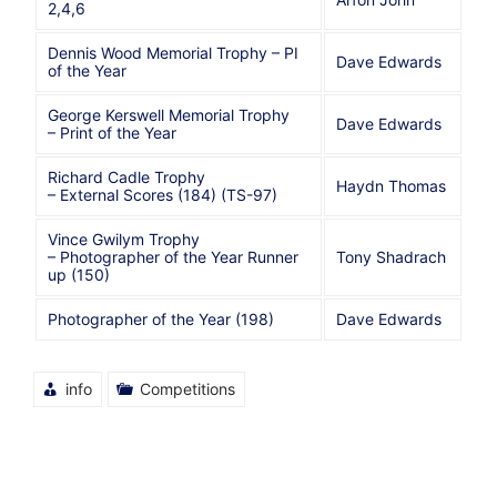
2,4,6
Dennis Wood Memorial Trophy – PI
Dave Edwards
of the Year
George Kerswell Memorial Trophy
Dave Edwards
– Print of the Year
Richard Cadle Trophy
Haydn Thomas
– External Scores (184) (TS-97)
Vince Gwilym Trophy
– Photographer of the Year Runner
Tony Shadrach
up (150)
Photographer of the Year (198)
Dave Edwards
info
Competitions