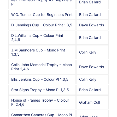
Brian Callard
PI
W.G. Tonner Cup for Beginners Print
Brian Callard
D. Jennings Cup – Colour Print 1,3,5
Dave Edwards
D.L.Williams Cup – Colour Print
Brian Callard
2,4,6
J.M Saunders Cup – Mono Print
Colin Kelly
1,3,5
Colin John Memorial Trophy – Mono
Dave Edwards
Print 2,4,6
Ellis Jenkins Cup – Colour PI 1,3,5
Colin Kelly
Star Signs Trophy – Mono PI 1,3,5
Brian Callard
House of Frames Trophy – C olour
Graham Cull
PI 2,4,6
Camarthen Cameras Cup – Mono PI
Arfon John