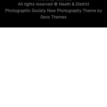
All rights reserved © Neath & District
Photographic Society
New Photography Theme by
Seos Themes