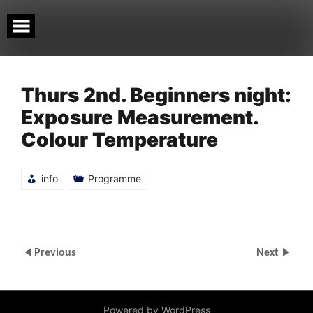
Skip
to
content
Thurs 2nd. Beginners night:
Exposure Measurement.
Colour Temperature
info
Programme
Previous
Next
Powered by WordPress