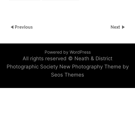
Previous
Next
Powered by WordPress
All rights reserved © Neath & District
Photographic Society
New Photography Theme by
Seos Themes