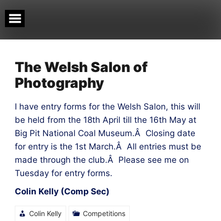
Skip
to
content
The Welsh Salon of
Photography
I have entry forms for the Welsh Salon, this will
be held from the 18th April till the 16th May at
Big Pit National Coal Museum.Â Closing date
for entry is the 1st March.Â All entries must be
made through the club.Â Please see me on
Tuesday for entry forms.
Colin Kelly (Comp Sec)
Colin Kelly
Competitions