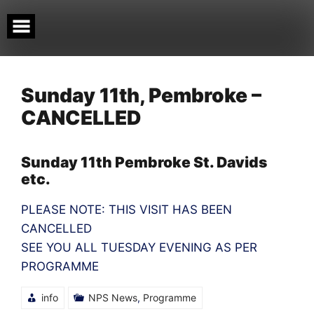
Skip
to
content
Sunday 11th, Pembroke –
CANCELLED
Sunday 11th Pembroke St. Davids
etc.
PLEASE NOTE: THIS VISIT HAS BEEN
CANCELLED
SEE YOU ALL TUESDAY EVENING AS PER
PROGRAMME
info
NPS News
,
Programme