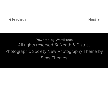
Previous
Next
Powered by WordPress
All rights reserved © Neath & District
Photographic Society
New Photography Theme by
Seos Themes