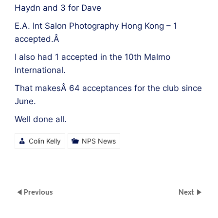
Haydn and 3 for Dave
E.A. Int Salon Photography Hong Kong – 1
accepted.Â
I also had 1 accepted in the 10th Malmo
International.
That makesÂ 64 acceptances for the club since
June.
Well done all.
Colin Kelly
NPS News
Previous
Next