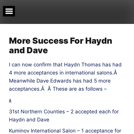
Skip
to
content
More Success For Haydn
and Dave
I can now confirm that Haydn Thomas has had
4 more acceptances in international salons.Â
Meanwhile Dave Edwards has had 5 more
acceptances.Â Â These are as follows –
Â
31st Northern Counties – 2 accepted each for
Haydn and Dave
Kuminov International Salon – 1 acceptance for