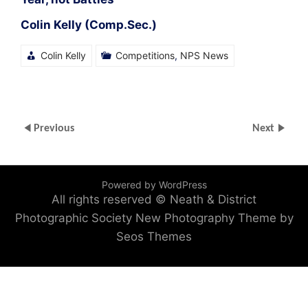
Colin Kelly (Comp.Sec.)
Colin Kelly
Competitions
,
NPS News
Previous
Next
Powered by WordPress
All rights reserved © Neath & District
Photographic Society
New Photography Theme by
Seos Themes