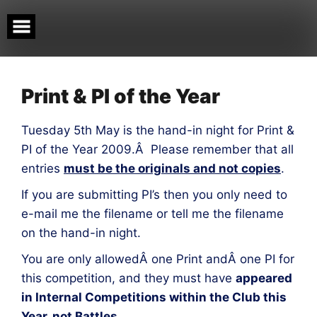
Skip
to
content
Print & PI of the Year
Tuesday 5th May is the hand-in night for Print &
PI of the Year 2009.Â Please remember that all
entries
must be the originals and not copies
.
If you are submitting PI’s then you only need to
e-mail me the filename or tell me the filename
on the hand-in night.
You are only allowedÂ one Print andÂ one PI for
this competition, and they must have
appeared
in Internal Competitions within the Club this
Year, not Battles