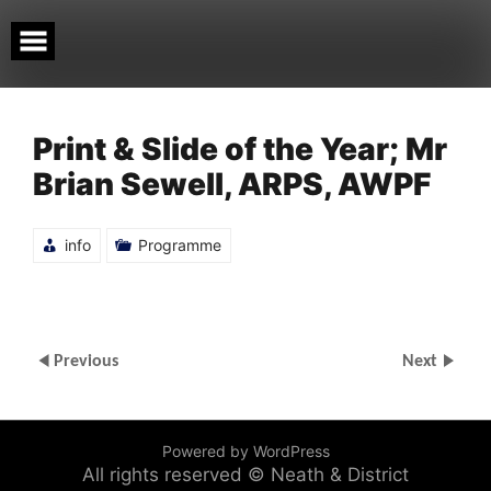
Skip
to
content
Print & Slide of the Year; Mr
Brian Sewell, ARPS, AWPF
info
Programme
Previous
Next
Powered by WordPress
All rights reserved © Neath & District