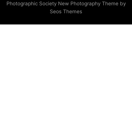
Photographic Society
New Photography Theme by
Seos Themes