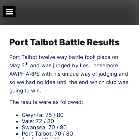
Skip
to
content
Port Talbot Battle Results
Port Talbot twelve way battle took place on
th
May 5
and was judged by Les Loosemore
AWPF ARPS with his unique way of judging and
so we had no idea until the end which club was
going to win.
The results were as followed:
Gwynfa: 75 / 80
Vale: 72 / 80
Swansea: 70 / 80
Port Talbot: 70 / 80