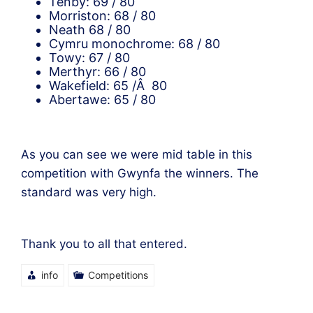
Tenby: 69 / 80
Morriston: 68 / 80
Neath 68 / 80
Cymru monochrome: 68 / 80
Towy: 67 / 80
Merthyr: 66 / 80
Wakefield: 65 /Â 80
Abertawe: 65 / 80
As you can see we were mid table in this
competition with Gwynfa the winners. The
standard was very high.
Thank you to all that entered.
info
Competitions