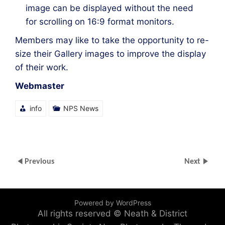
image can be displayed without the need
for scrolling on 16:9 format monitors.
Members may like to take the opportunity to re-
size their Gallery images to improve the display
of their work.
Webmaster
info
NPS News
Previous
Next
Powered by WordPress
All rights reserved © Neath & District