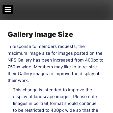
Skip
to
content
Gallery Image Size
In response to members requests, the
maximum image size for images posted on the
NPS Gallery has been increased from 400px to
750px wide. Members may like to to re-size
their Gallery images to improve the display of
their work.
This change is intended to improve the
display of landscape images. Please note:
Images in portrait format should continue
to be restricted to 400px wide so that the