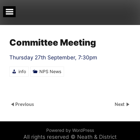
Skip
to
content
Committee Meeting
Thursday 27th September, 7:30pm
info
NPS News
Previous
Next
Powered by WordPress
All rights reserved © Neath & District