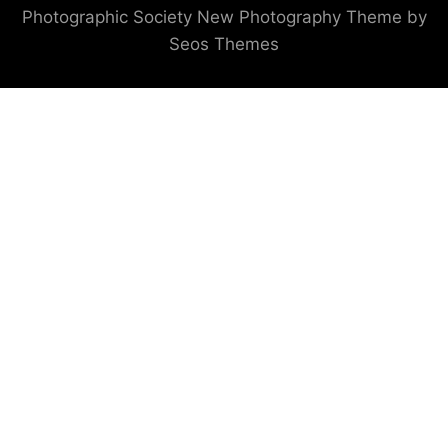
Photographic Society
New Photography Theme by
Seos Themes