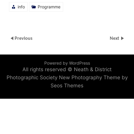
info
Programme
Previous
Next
Powered by WordPress
All rights reserved © Neath & District
Photographic Society
New Photography Theme by
Seos Themes