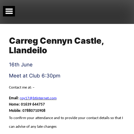
Skip
to
content
Carreg Cennyn Castle,
Llandeilo
16th June
Meet at Club 6:30pm
Contact me at: –
Email:
roy17@btinternet.com
Home: 01639 644757
Mobile:
07880710908
To confirm your attendance and to provide your contact details so that I
can advise of any late changes