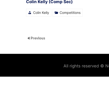
Colin Kelly (Comp Sec)
Colin Kelly
Competitions
Previous
All rights reserved © N