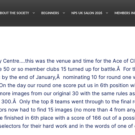
BOUT THE SOCIETY
BEGINNERS
NPS UK SALON 2026
MEMBERS IN
Centre….this was the venue and time for the Ace of Cl
 50 or so member clubs 15 turned up for battle.Â For th
 by the end of January,Â nominating 10 for round one w
On the day our round one score put us in 6th position wi
more images from our original 30 with the same rules a
e 300.Â Only the top 8 teams went through to the final ro
ors now had to find 15 images (no more than 4 from any
e finished in 6th place with a score of 166 out of a po
electors for their hard work and in the words of one o