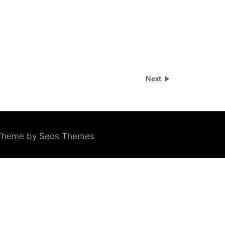
Next
Theme by Seos Themes