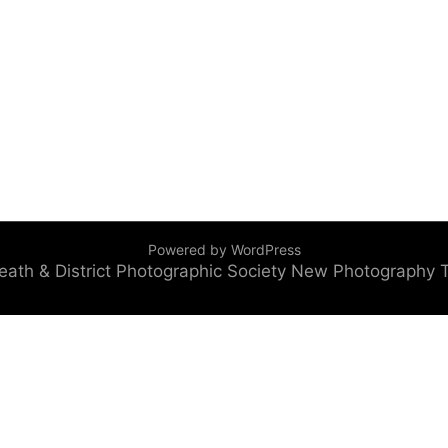
Powered by WordPress
eath & District Photographic Society
New Photography 