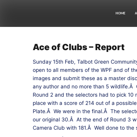
Skip
to
content
HOME
A
Ace of Clubs – Report
Sunday 15th Feb, Talbot Green Community 
open to all members of the WPF and of the
images and submit these as a master disc
any author and no more than 5 wildlife.Â 
Round 2 and the selectors had to pick 10 
place with a score of 214 out of a possibl
Plate.Â We were in the final.Â The select
our original 30.Â At the end of Round 3 w
Camera Club with 181.Â Well done to the s