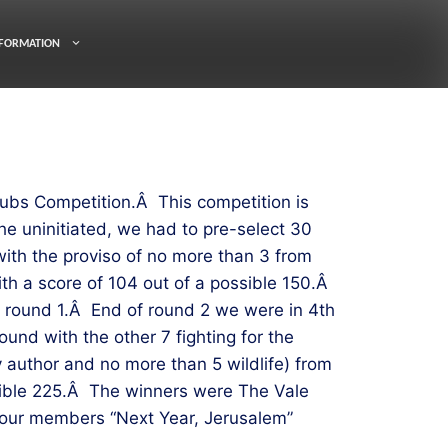
FORMATION
ubs Competition.Â This competition is
e uninitiated, we had to pre-select 30
ith the proviso of no more than 3 from
th a score of 104 out of a possible 150.Â
s round 1.Â End of round 2 we were in 4th
und with the other 7 fighting for the
 author and no more than 5 wildlife) from
ssible 225.Â The winners were The Vale
f our members “Next Year, Jerusalem”