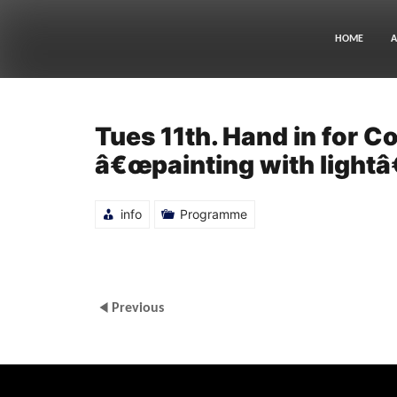
Skip
to
content
HOME
A
Tues 11th. Hand in for 
â€œpainting with lightâ€
info
Programme
Previous