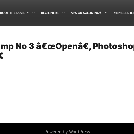
BOUT THE SOCIETY
BEGINNERS
NPS UK SALON 2026
MEMBERS IN
Comp No 3 â€œOpenâ€, Photosho

Powered by WordPress