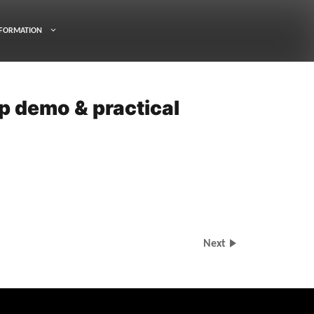
FORMATION
p demo & practical
Next