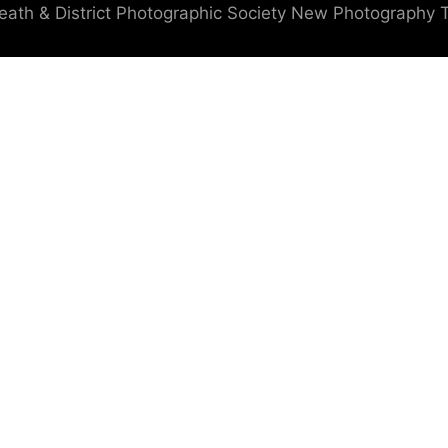
eath & District Photographic Society
New Photography 