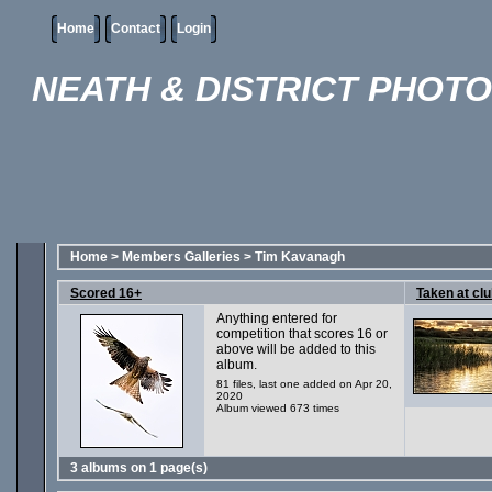
Home
Contact
Login
NEATH & DISTRICT PHOT
Home
>
Members Galleries
>
Tim Kavanagh
Scored 16+
Taken at clu
Anything entered for
competition that scores 16 or
above will be added to this
album.
81 files, last one added on Apr 20,
2020
Album viewed 673 times
3 albums on 1 page(s)