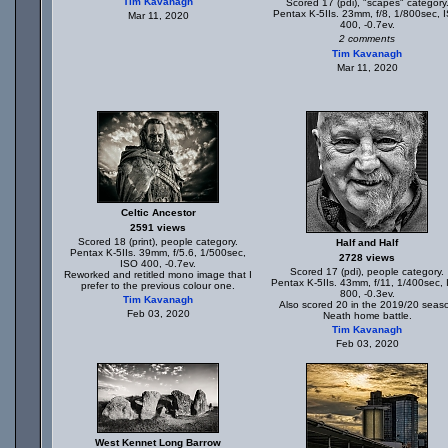
Tim Kavanagh
Scored 17 (pdi), "scapes" category
Pentax K-5IIs. 23mm, f/8, 1/800sec, 
Mar 11, 2020
400, -0.7ev.
2 comments
Tim Kavanagh
Mar 11, 2020
Celtic Ancestor
2591 views
Scored 18 (print), people category.
Half and Half
Pentax K-5IIs. 39mm, f/5.6, 1/500sec,
2728 views
ISO 400, -0.7ev.
Scored 17 (pdi), people category.
Reworked and retitled mono image that I
Pentax K-5IIs. 43mm, f/11, 1/400sec,
prefer to the previous colour one.
800, -0.3ev.
Tim Kavanagh
Also scored 20 in the 2019/20 seas
Feb 03, 2020
Neath home battle.
Tim Kavanagh
Feb 03, 2020
West Kennet Long Barrow