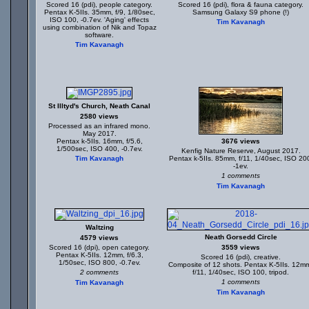
Scored 16 (pdi), people category.
Scored 16 (pdi), flora & fauna category.
Pentax K-5IIs. 35mm, f/9, 1/80sec,
Samsung Galaxy S9 phone (!)
ISO 100, -0.7ev. 'Aging' effects
Tim Kavanagh
using combination of Nik and Topaz
software.
Tim Kavanagh
St Illtyd's Church, Neath Canal
2580 views
Processed as an infrared mono.
May 2017.
Pentax k-5IIs. 16mm, f/5.6,
3676 views
1/500sec, ISO 400, -0.7ev.
Kenfig Nature Reserve, August 2017.
Tim Kavanagh
Pentax k-5IIs. 85mm, f/11, 1/40sec, ISO 20
-1ev.
1 comments
Tim Kavanagh
Waltzing
Neath Gorsedd Circle
4579 views
Scored 16 (dpi), open category.
3559 views
Pentax K-5IIs. 12mm, f/6.3,
Scored 16 (pdi), creative.
1/50sec, ISO 800, -0.7ev.
Composite of 12 shots. Pentax K-5IIs. 12m
2 comments
f/11, 1/40sec, ISO 100, tripod.
1 comments
Tim Kavanagh
Tim Kavanagh