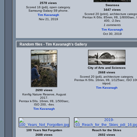
2578 views
Swansea
Scored 16 (pdi), open category.
3447 views
Samsung Galaxy S9 phone.
Scored 20 (print), architecture catego
Tim Kavanagh
Pentax K-5IIs. 85mm, f/8, 1/8000sec,
Nov 21, 2019
400, -2.0ev.
1 comments
Tim Kavanagh
Oct 30, 2019
Random files - Tim Kavanagh's Gallery
City of Arts and Sciences
2668 views
Scored 20 (pdi), architecture category.
Pentax K-5IIs. 16mm, f/8, 1/125sec, ISO 10
tripod.
Tim Kavanagh
2690 views
Kenfig Nature Reserve, August
2017.
Pentax k-5IIs. 16mm, f/8, 1/500sec,
ISO 200, -4ev.
Tim Kavanagh
100 Years Not Forgotten
Reach for the Skies
2688 views
2602 views