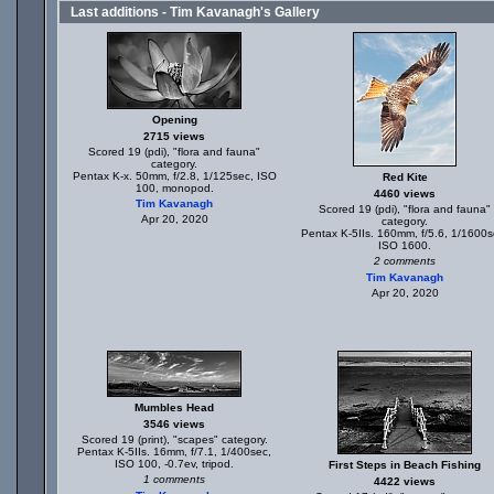
Last additions - Tim Kavanagh's Gallery
Opening
2715 views
Scored 19 (pdi), "flora and fauna"
category.
Pentax K-x. 50mm, f/2.8, 1/125sec, ISO
Red Kite
100, monopod.
4460 views
Tim Kavanagh
Scored 19 (pdi), "flora and fauna"
Apr 20, 2020
category.
Pentax K-5IIs. 160mm, f/5.6, 1/1600s
ISO 1600.
2 comments
Tim Kavanagh
Apr 20, 2020
Mumbles Head
3546 views
Scored 19 (print), "scapes" category.
Pentax K-5IIs. 16mm, f/7.1, 1/400sec,
ISO 100, -0.7ev, tripod.
First Steps in Beach Fishing
1 comments
4422 views