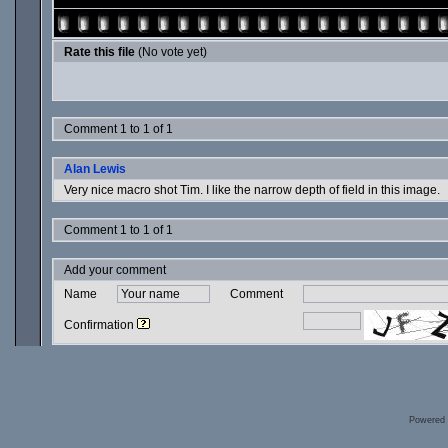
Rate this file
(No vote yet)
Comment 1 to 1 of 1
Alan Lewis
Very nice macro shot Tim. I like the narrow depth of field in this image.
Comment 1 to 1 of 1
Add your comment
Name
Comment
Confirmation
Powered