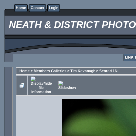
Home
Contact
Login
NEATH & DISTRICT PHOT
LINK 
Home
>
Members Galleries
>
Tim Kavanagh
>
Scored 16+