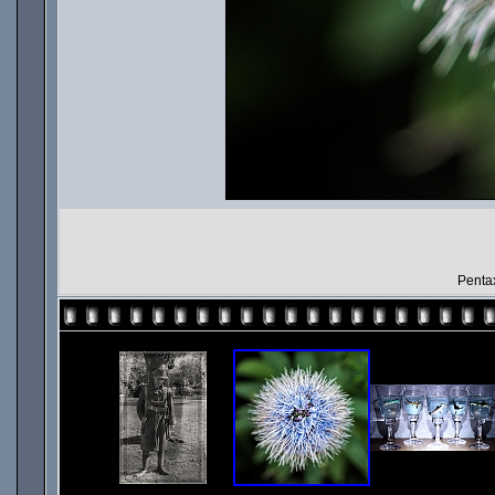
Penta