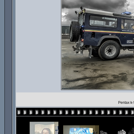
Pentax k-5