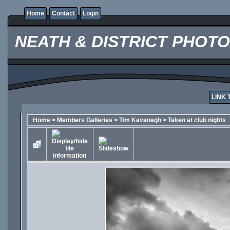
Home
Contact
Login
NEATH & DISTRICT PHOT
LINK 
Home
>
Members Galleries
>
Tim Kavanagh
>
Taken at club nights