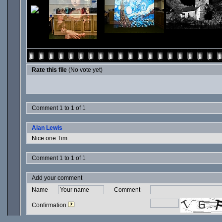
Rate this file
(No vote yet)
Comment 1 to 1 of 1
Alan Lewis
Nice one Tim.
Comment 1 to 1 of 1
Add your comment
Name
Comment
Confirmation