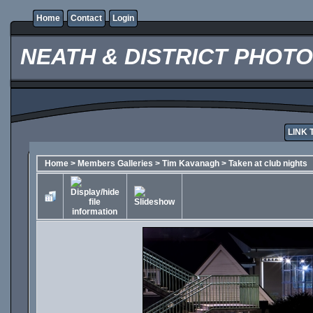
Home
Contact
Login
NEATH & DISTRICT PHOT
LINK 
Home
>
Members Galleries
>
Tim Kavanagh
>
Taken at club nights