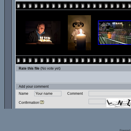
Rate this file
(No vote yet)
Add your comment
Name
Comment
Confirmation
Powered