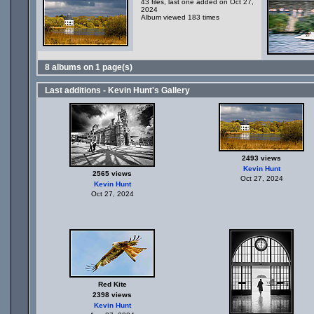
43 files, last one added on Oct 27,
2024
Album viewed 183 times
8 albums on 1 page(s)
Last additions - Kevin Hunt's Gallery
2493 views
Kevin Hunt
2565 views
Oct 27, 2024
Kevin Hunt
Oct 27, 2024
Red Kite
2398 views
Kevin Hunt