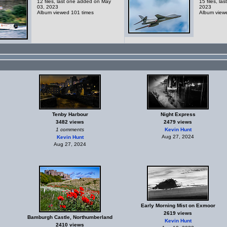
12 files, last one added on May
15 files, la
03, 2023
2023
Album viewed 101 times
Album view
Tenby Harbour
Night Express
3482 views
2479 views
1 comments
Kevin Hunt
Aug 27, 2024
Kevin Hunt
Aug 27, 2024
Early Morning Mist on Exmoor
2619 views
Bamburgh Castle, Northumberland
Kevin Hunt
2410 views