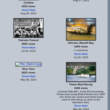
Aug 07, 2023
Cumbria
2423 views
Kevin Hunt
Aug 08, 2023
Patriotic Funeral
Helvetia, Rhosilli Bay
2950 views
3409 views
Kevin Hunt
1 comments
Jul 28, 2023
Kevin Hunt
Jul 28, 2023
Rear View
2653 views
Kevin Hunt
May 08, 2023
Power Boat Racing
2428 views
scanned slide film - home E6 processing.
Power boat racing Bristol Docks circa 1992
- the docks are narrow and these boats
used to belt along up close to the
spectator area.
Kevin Hunt
May 03, 2023