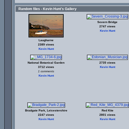
Random files - Kevin Hunt's Gallery
Severn Bridge
2747 views
Kevin Hunt
Laugharne
2389 views
Kevin Hunt
National Botanical Garden
2735 views
3712 views
Kevin Hunt
1 comments
Kevin Hunt
Bradgate Park, Leicestershire
Red Kite
2247 views
2801 views
Kevin Hunt
Kevin Hunt