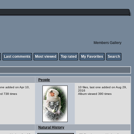
Members Gallery
Last comments
Most viewed
Top rated
My Favorites
Search
People
t one added on Apr 10,
10 files, last one added on Aug 29,
2016
ed 738 times
Album viewed 390 times
Natural History