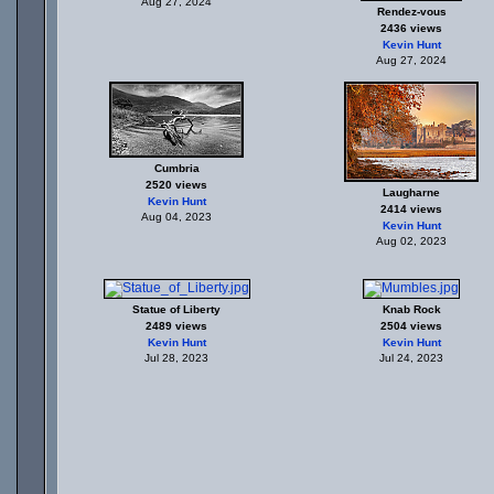
Aug 27, 2024
Rendez-vous
2436 views
Kevin Hunt
Aug 27, 2024
Cumbria
2520 views
Laugharne
Kevin Hunt
2414 views
Aug 04, 2023
Kevin Hunt
Aug 02, 2023
Statue of Liberty
Knab Rock
2489 views
2504 views
Kevin Hunt
Kevin Hunt
Jul 28, 2023
Jul 24, 2023