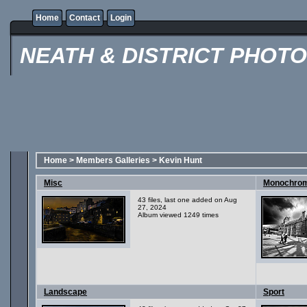
Home
Contact
Login
NEATH & DISTRICT PHOT
Home
>
Members Galleries
>
Kevin Hunt
Misc
Monochro
43 files, last one added on Aug
27, 2024
Album viewed 1249 times
Landscape
Sport