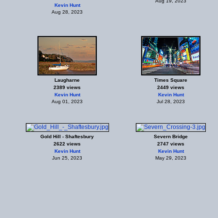
Aug 19, 2023
Kevin Hunt
Aug 28, 2023
Laugharne
Times Square
2389 views
2449 views
Kevin Hunt
Kevin Hunt
Aug 01, 2023
Jul 28, 2023
Gold Hill - Shaftesbury
Severn Bridge
2622 views
2747 views
Kevin Hunt
Kevin Hunt
Jun 25, 2023
May 29, 2023