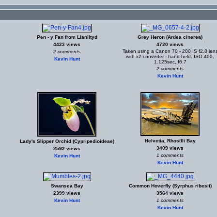
Pen - y Fan from Llaniltyd
Grey Heron (Ardea cinerea)
4423 views
4720 views
Taken using a Canon 70 - 200 IS f2.8 len
2 comments
with x2 converter - hand held, ISO 400,
Kevin Hunt
1.125sec, f6.7
2 comments
Kevin Hunt
Helvetia, Rhosilli Bay
Lady's Slipper Orchid (Cypripedioideae)
3409 views
2592 views
1 comments
Kevin Hunt
Kevin Hunt
Swansea Bay
Common Hoverfly (Syrphus ribesii)
2399 views
3564 views
Kevin Hunt
1 comments
Kevin Hunt