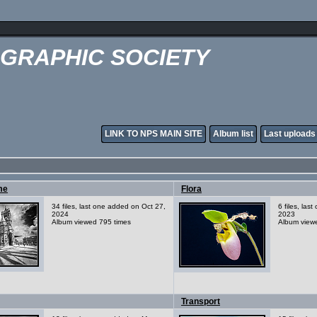
OGRAPHIC SOCIETY
LINK TO NPS MAIN SITE
Album list
Last uploads
me
Flora
34 files, last one added on Oct 27,
6 files, las
2024
2023
Album viewed 795 times
Album view
Transport