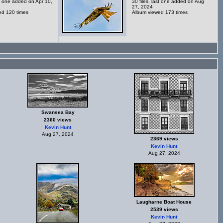
st one added on Apr 10,
30 files, last one added on Aug
27, 2024
ed 120 times
Album viewed 173 times
Swansea Bay
2360 views
Kevin Hunt
Aug 27, 2024
2369 views
Kevin Hunt
Aug 27, 2024
Laugharne Boat House
2539 views
Kevin Hunt