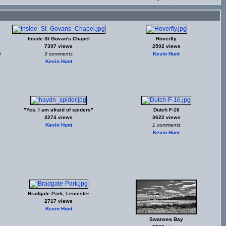
Inside St Govan's Chapel
Hoverfly
7397 views
2502 views
s
9 comments
Kevin Hunt
Kevin Hunt
"Yes, I am afraid of spiders"
Dutch F-16
3274 views
3622 views
Kevin Hunt
1 comments
Kevin Hunt
Bradgate Park, Leicester
2717 views
Kevin Hunt
Swansea Bay