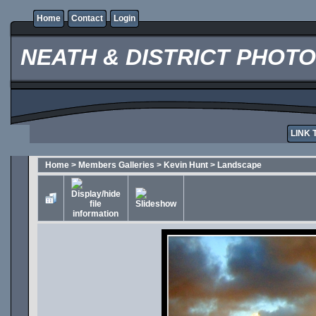
Home
Contact
Login
NEATH & DISTRICT PHOT
LINK 
Home
>
Members Galleries
>
Kevin Hunt
>
Landscape