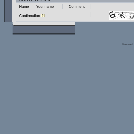
Name
Comment
Confirmation
Powered