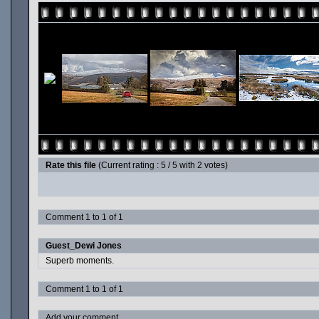
Rate this file
(Current rating : 5 / 5 with 2 votes)
Comment 1 to 1 of 1
Guest_Dewi Jones
Superb moments.
Comment 1 to 1 of 1
Add your comment