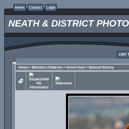
Home
Contact
Login
NEATH & DISTRICT PHOT
LINK 
Home
>
Members Galleries
>
Kevin Hunt
>
Natural History