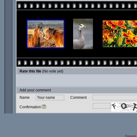
Rate this file
(No vote yet)
Add your comment
Name
Comment
Confirmation
Powered