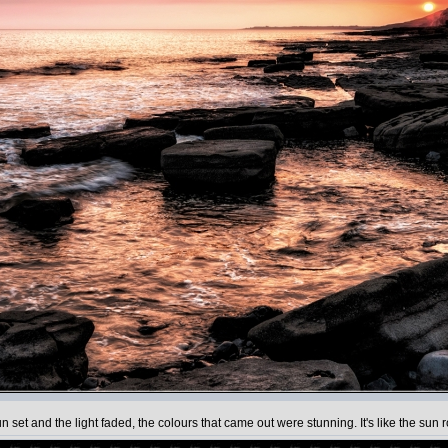
et and the light faded, the colours that came out were stunning. It's like the sun ro