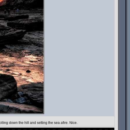
lling down the hill and setting the sea afire. Nice.