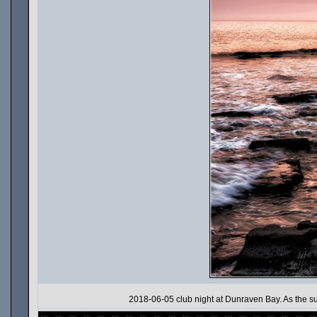
2018-06-05 club night at Dunraven Bay. As the sun s