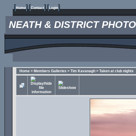
Home
Contact
Login
NEATH & DISTRICT PHOT
Home
>
Members Galleries
>
Tim Kavanagh
>
Taken at club nights