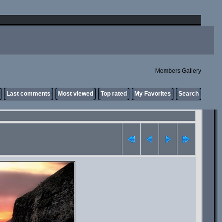
Members Gallery
Last comments
Most viewed
Top rated
My Favorites
Search