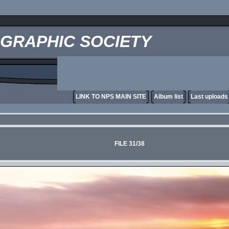
OGRAPHIC SOCIETY
LINK TO NPS MAIN SITE
Album list
Last uploads
FILE 31/38