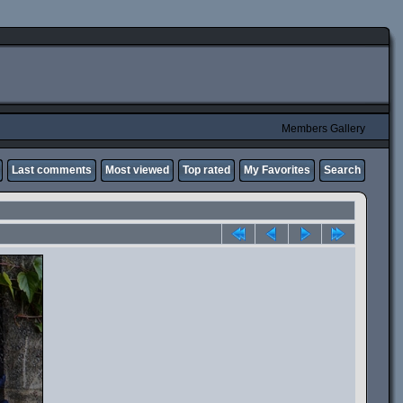
Members Gallery
Last comments
Most viewed
Top rated
My Favorites
Search