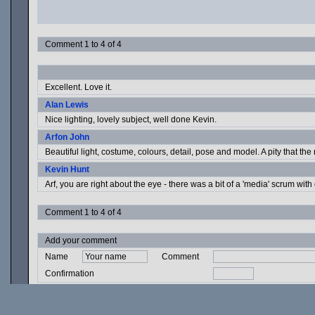
Comment 1 to 4 of 4
Excellent. Love it.
Alan Lewis
Nice lighting, lovely subject, well done Kevin.
Arfon John
Beautiful light, costume, colours, detail, pose and model. A pity that the 
Kevin Hunt
Arf, you are right about the eye - there was a bit of a 'media' scrum with
Comment 1 to 4 of 4
Add your comment
Name
Comment
Confirmation