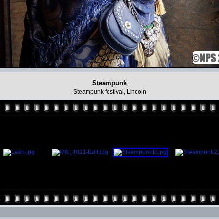
Steampunk
Steampunk festival, Lincoln