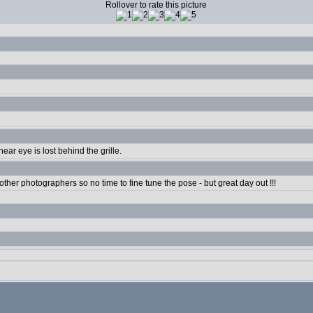
Rollover to rate this picture
near eye is lost behind the grille.
 other photographers so no time to fine tune the pose - but great day out !!!