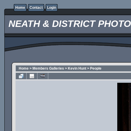
Home
Contact
Login
NEATH & DISTRICT PHOT
Home
>
Members Galleries
>
Kevin Hunt
>
People