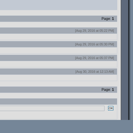
Page:
1
[Aug 29, 2016 at 05:22 PM]
[Aug 29, 2016 at 05:30 PM]
[Aug 29, 2016 at 05:37 PM]
[Aug 30, 2016 at 12:13 AM]
Page:
1
OK