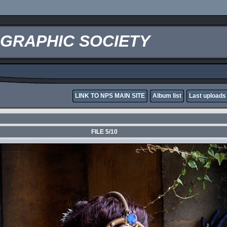
OGRAPHIC SOCIETY
LINK TO NPS MAIN SITE
Album list
Last uploads
FILE 5/10