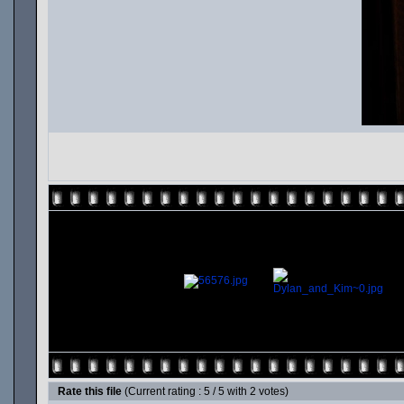
Rate this file
(Current rating : 5 / 5 with 2 votes)