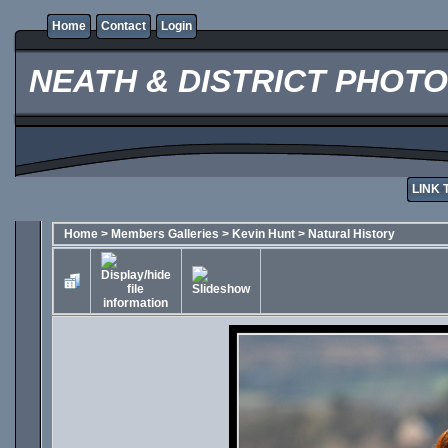
Home
Contact
Login
NEATH & DISTRICT PHOT
LINK 
Home
>
Members Galleries
>
Kevin Hunt
>
Natural History