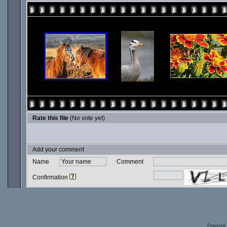
Rate this file
(No vote yet)
Add your comment
Name
Comment
Confirmation
Powered