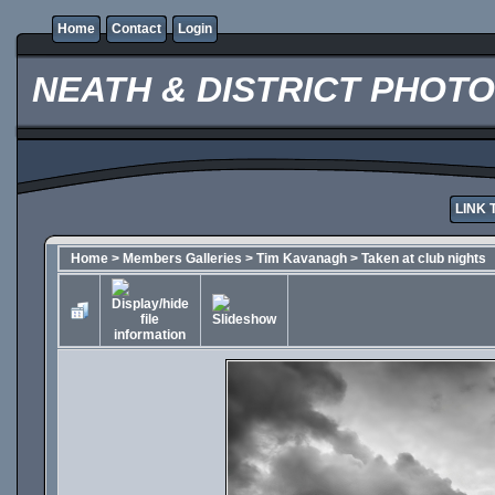
Home
Contact
Login
NEATH & DISTRICT PHOT
LINK 
Home
>
Members Galleries
>
Tim Kavanagh
>
Taken at club nights