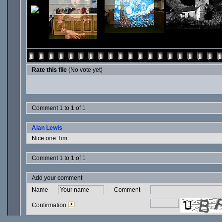
Rate this file
(No vote yet)
Comment 1 to 1 of 1
Alan Lewis
Nice one Tim.
Comment 1 to 1 of 1
Add your comment
Name
Comment
Confirmation