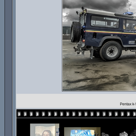
Pentax k-5