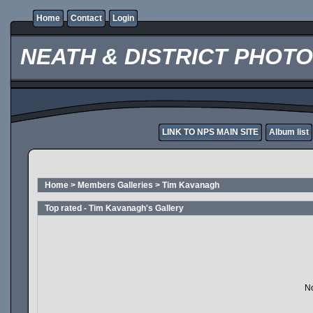
Home
Contact
Login
NEATH & DISTRICT PHOT
LINK TO NPS MAIN SITE
Album list
Home
>
Members Galleries
>
Tim Kavanagh
Top rated - Tim Kavanagh's Gallery
No