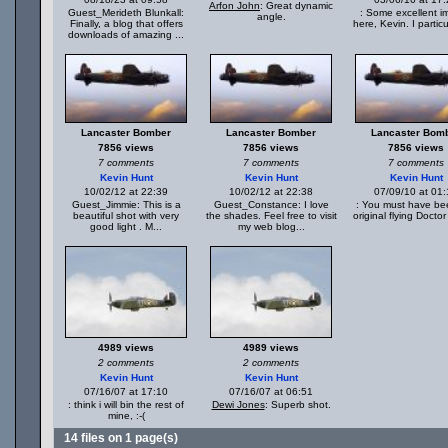
Arfon John
: Great dynamic
Guest_Merideth Blunkall:
: Some excellent i
angle.
Finally, a blog that offers
here, Kevin. I particul
downloads of amazing ...
Lancaster Bomber
Lancaster Bomber
Lancaster Bom
7856 views
7856 views
7856 views
7 comments
7 comments
7 comments
Kevin Hunt
Kevin Hunt
Kevin Hunt
10/02/12 at 22:39
10/02/12 at 22:38
07/09/10 at 01
Guest_Jimmie: This is a
Guest_Constance: I love
: You must have be
beautiful shot with very
the shades. Feel free to visit
original flying Doctor
good light . M...
my web blog...
4989 views
4989 views
2 comments
2 comments
Kevin Hunt
Kevin Hunt
07/16/07 at 17:10
07/16/07 at 06:51
: think i will bin the rest of
Dewi Jones
: Superb shot.
mine, :-(
14 files on 1 page(s)