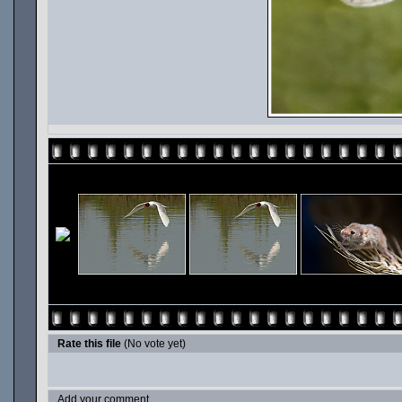
Rate this file
(No vote yet)
Add your comment