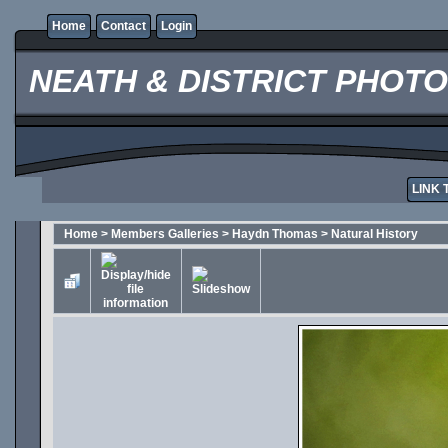
Home
Contact
Login
NEATH & DISTRICT PHOT
LINK 
Home
>
Members Galleries
>
Haydn Thomas
>
Natural History