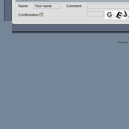
Name
Comment
Confirmation
Powered