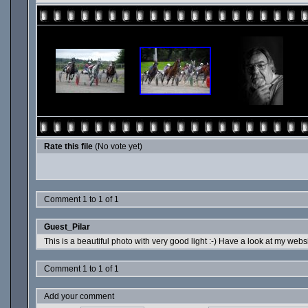
Rate this file
(No vote yet)
Comment 1 to 1 of 1
Guest_Pilar
This is a beautiful photo with very good light :-) Have a look at my websi
Comment 1 to 1 of 1
Add your comment