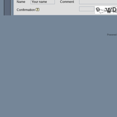
Name
Comment
Confirmation
Powered