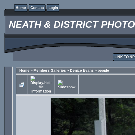
Home
Contact
Login
NEATH & DISTRICT PHOT
LINK TO NP
Home
>
Members Galleries
>
Denice Evans
>
people