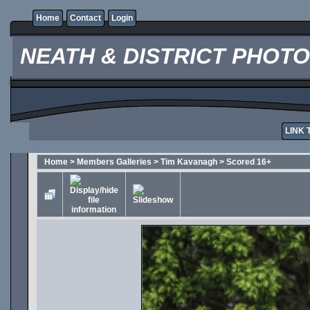
Home
Contact
Login
NEATH & DISTRICT PHOT
LINK 
Home
>
Members Galleries
>
Tim Kavanagh
>
Scored 16+