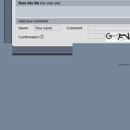
Rate this file
(No vote yet)
Add your comment
Name
Comment
Confirmation
Powered