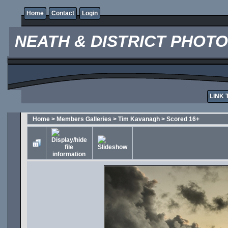
Home
Contact
Login
NEATH & DISTRICT PHOT
LINK 
Home
>
Members Galleries
>
Tim Kavanagh
>
Scored 16+