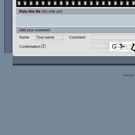
Rate this file
(No vote yet)
Add your comment
Name
Comment
Confirmation
Powered