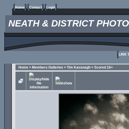
Home
Contact
Login
NEATH & DISTRICT PHOT
LINK 
Home
>
Members Galleries
>
Tim Kavanagh
>
Scored 16+