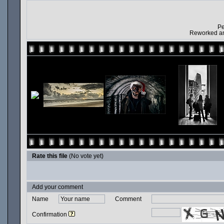
Pe
Reworked and
Rate this file
(No vote yet)
Add your comment
Name
Comment
Confirmation