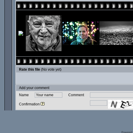
Rate this file
(No vote yet)
Add your comment
Name
Comment
Confirmation
Powered