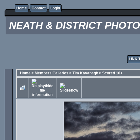
Home
Contact
Login
NEATH & DISTRICT PHOT
LINK 
Home
>
Members Galleries
>
Tim Kavanagh
>
Scored 16+