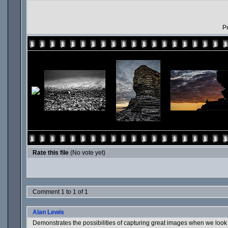
Pe
Rate this file
(No vote yet)
Comment 1 to 1 of 1
Alan Lewis
Demonstrates the possibilities of capturing great images when we look 