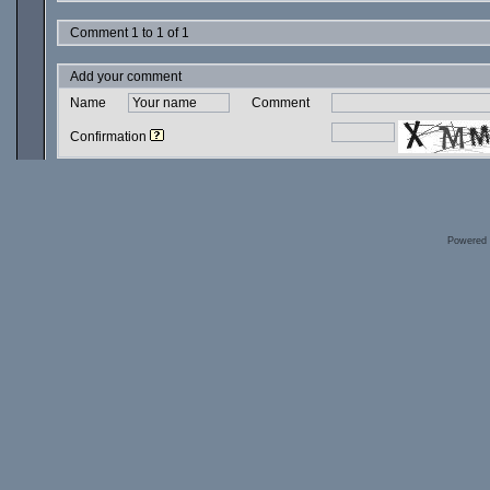
Comment 1 to 1 of 1
Add your comment
Name
Comment
Confirmation
Powered