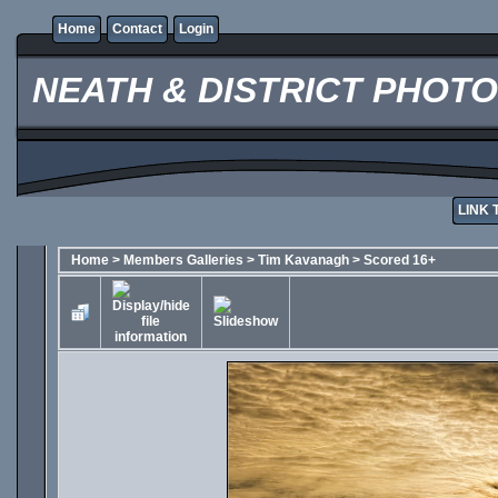
Home
Contact
Login
NEATH & DISTRICT PHOT
LINK 
Home
>
Members Galleries
>
Tim Kavanagh
>
Scored 16+