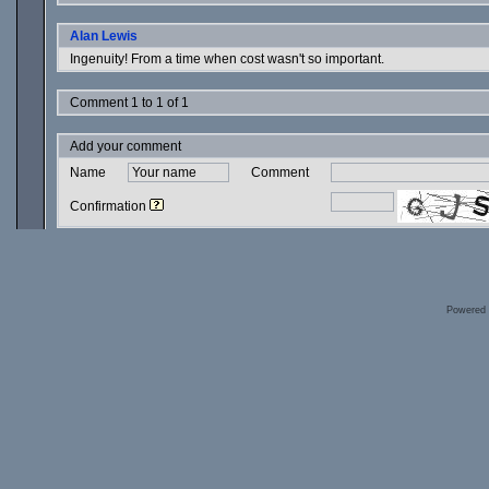
Alan Lewis
Ingenuity! From a time when cost wasn't so important.
Comment 1 to 1 of 1
Add your comment
Name
Comment
Confirmation
Powered