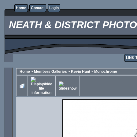
Home
Contact
Login
NEATH & DISTRICT PHOT
LINK 
Home
>
Members Galleries
>
Kevin Hunt
>
Monochrome