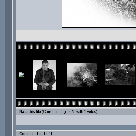
Rate this file
(Current rating : 4 / 5 with 1 votes)
Comment 1 to 1 of 1