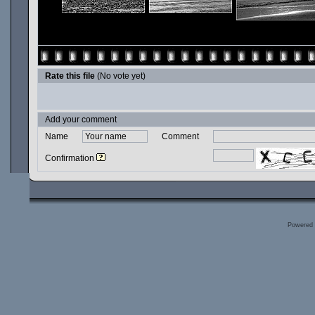
Rate this file
(No vote yet)
Add your comment
Name
Comment
Confirmation
Powered