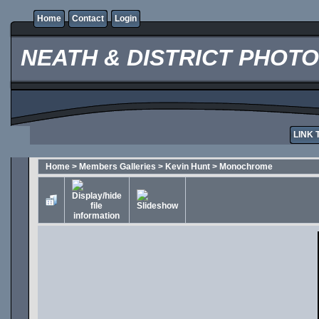
Home
Contact
Login
NEATH & DISTRICT PHOT
LINK 
Home
>
Members Galleries
>
Kevin Hunt
>
Monochrome