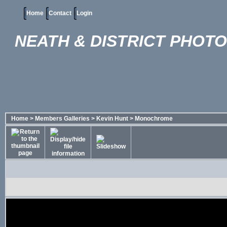
Home
Contact
Login
NEATH & DISTRICT PHOT
Home
>
Members Galleries
>
Kevin Hunt
>
Monochrome