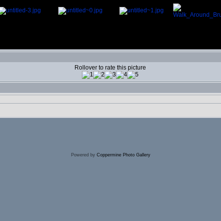
Rollover to rate this picture
Powered by
Coppermine Photo Gallery