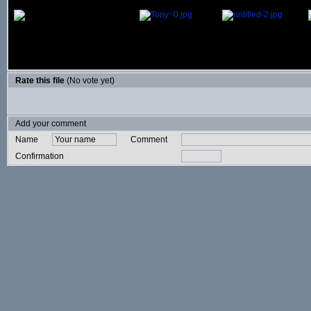
Rate this file
(No vote yet)
Add your comment
Name
Comment
Confirmation