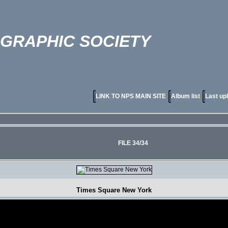
OGRAPHIC SOCIETY
LINK TO NPS MAIN SITE
Album list
Last up
FILE 34/34
Times Square New York