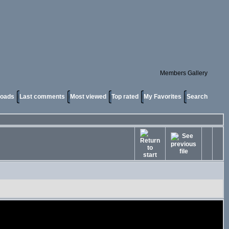
Members Gallery
loads
Last comments
Most viewed
Top rated
My Favorites
Search