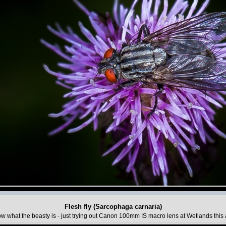
Flesh fly (Sarcophaga carnaria)
w what the beasty is - just trying out Canon 100mm IS macro lens at Wetlands this