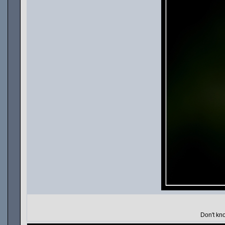
Don't kno