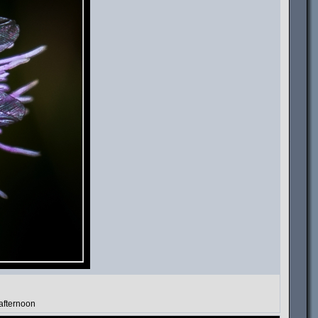
 afternoon