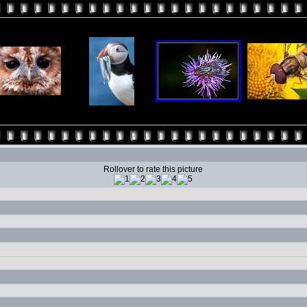
Rollover to rate this picture