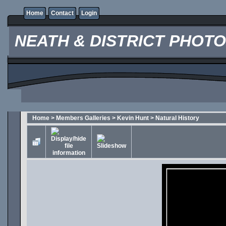
Home
Contact
Login
NEATH & DISTRICT PHOT
Home
>
Members Galleries
>
Kevin Hunt
>
Natural History