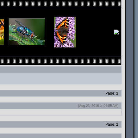
Page:
1
[Aug 23, 2010 at 04:05 AM]
Page:
1