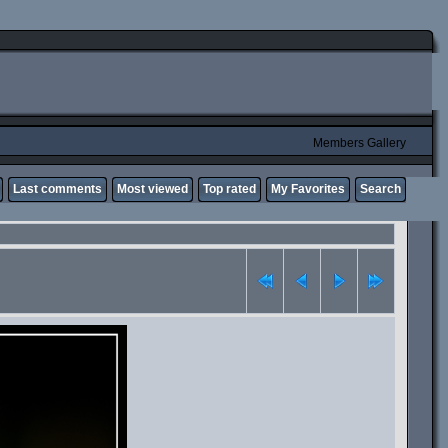
Members Gallery
Last comments
Most viewed
Top rated
My Favorites
Search