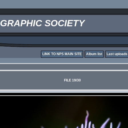
OGRAPHIC SOCIETY
LINK TO NPS MAIN SITE
Album list
Last uploads
FILE 19/30