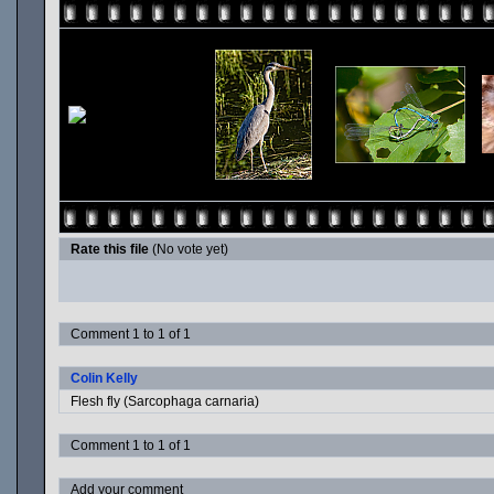
Rate this file
(No vote yet)
Comment 1 to 1 of 1
Colin Kelly
Flesh fly (Sarcophaga carnaria)
Comment 1 to 1 of 1
Add your comment